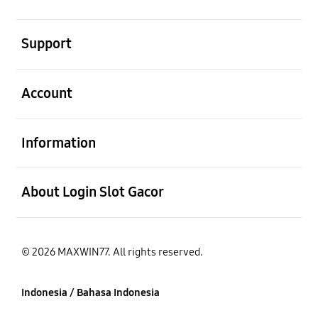
Buka
Support
Buka
Account
Buka
Information
Buka
About Login Slot Gacor
© 2026 MAXWIN77. All rights reserved.
Indonesia / Bahasa Indonesia