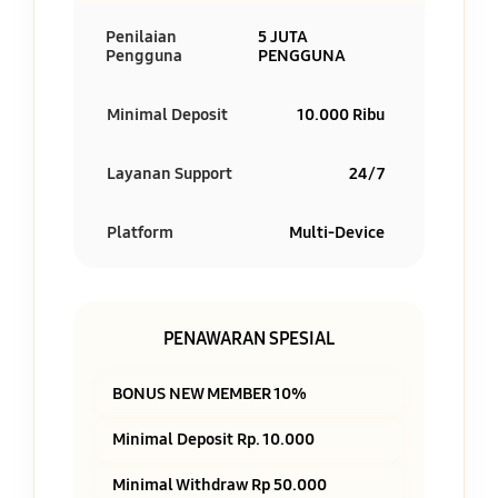
Penilaian
5 JUTA
Pengguna
PENGGUNA
Minimal Deposit
10.000 Ribu
Layanan Support
24/7
Platform
Multi-Device
PENAWARAN SPESIAL
BONUS NEW MEMBER 10%
Minimal Deposit Rp. 10.000
Minimal Withdraw Rp 50.000