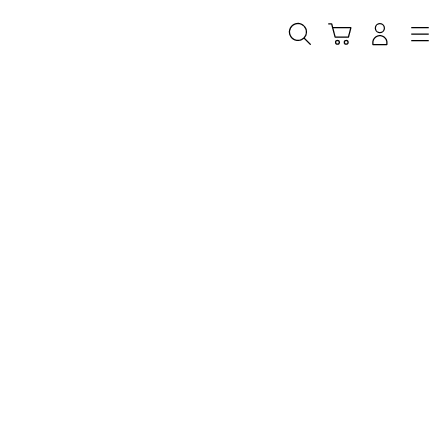
Skip
to
Cari
Troli
Login
Navigation
content