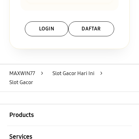
LOGIN
DAFTAR
Layer Popup Close
MAXWIN77
>
Slot Gacor Hari Ini
>
Slot Gacor
Buka
Footer Navigation
Products
Buka
Services