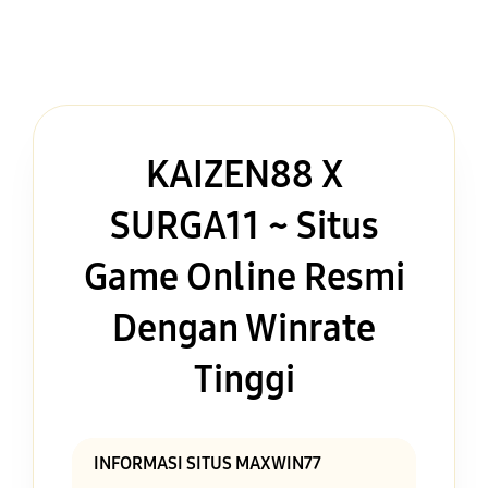
KAIZEN88 X
SURGA11 ~ Situs
Game Online Resmi
Dengan Winrate
Tinggi
INFORMASI SITUS MAXWIN77