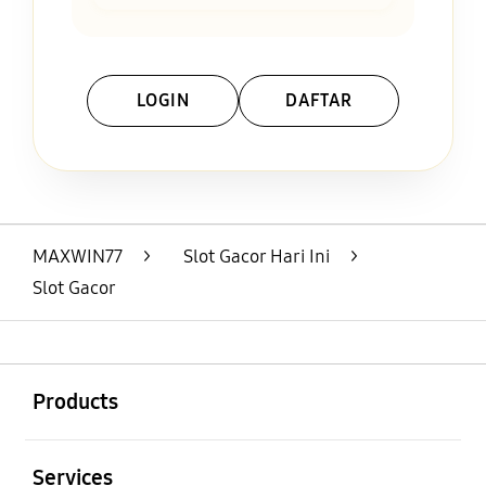
LOGIN
DAFTAR
Layer Popup Close
MAXWIN77
>
Slot Gacor Hari Ini
>
Slot Gacor
Buka
Footer Navigation
Products
Buka
Services