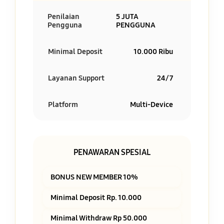
Penilaian
5 JUTA
Pengguna
PENGGUNA
Minimal Deposit
10.000 Ribu
Layanan Support
24/7
Platform
Multi-Device
PENAWARAN SPESIAL
BONUS NEW MEMBER 10%
Minimal Deposit Rp. 10.000
Minimal Withdraw Rp 50.000