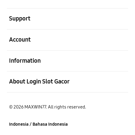
Buka
Support
Buka
Account
Buka
Information
Buka
About Login Slot Gacor
© 2026 MAXWIN77. All rights reserved.
Indonesia / Bahasa Indonesia