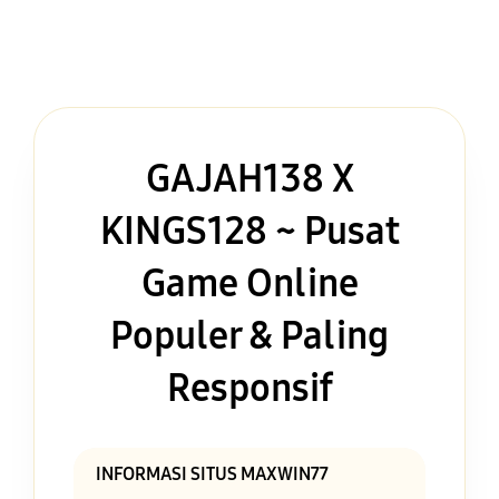
GAJAH138 X
KINGS128 ~ Pusat
Game Online
Populer & Paling
Responsif
INFORMASI SITUS MAXWIN77