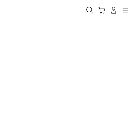
Skip
to
Cari
Troli
Login
Navigation
content