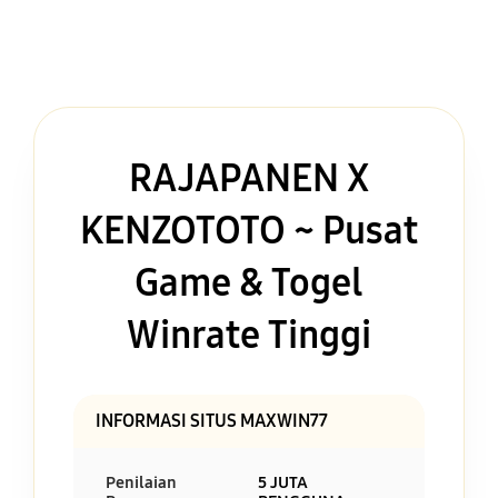
RAJAPANEN X
KENZOTOTO ~ Pusat
Game & Togel
Winrate Tinggi
INFORMASI SITUS MAXWIN77
Penilaian
5 JUTA