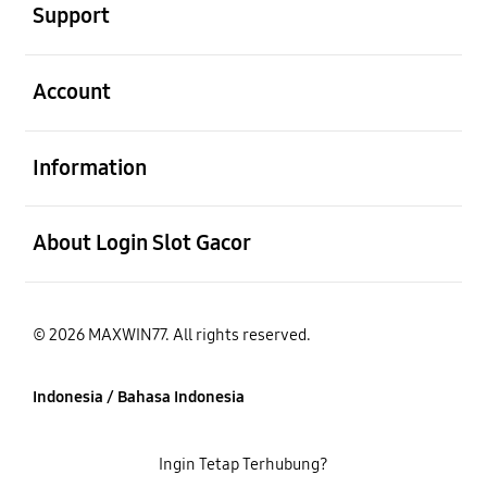
Support
Buka
Account
Buka
Information
Buka
About Login Slot Gacor
© 2026 MAXWIN77. All rights reserved.
Indonesia / Bahasa Indonesia
Ingin Tetap Terhubung?