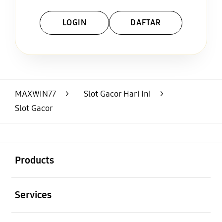
LOGIN
DAFTAR
Layer Popup Close
MAXWIN77
>
Slot Gacor Hari Ini
>
Slot Gacor
Buka
Footer Navigation
Products
Buka
Services
Buka