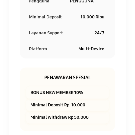
Pengguna
PENGGUNA
Minimal Deposit
10.000 Ribu
Layanan Support
24/7
Platform
Multi-Device
PENAWARAN SPESIAL
BONUS NEW MEMBER 10%
Minimal Deposit Rp. 10.000
Minimal Withdraw Rp 50.000