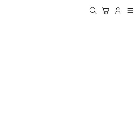
Skip
to
Cari
Troli
Login
Navigation
content