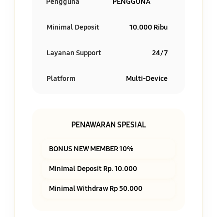
Pengguna
PENGGUNA
Minimal Deposit
10.000 Ribu
Layanan Support
24/7
Platform
Multi-Device
PENAWARAN SPESIAL
BONUS NEW MEMBER 10%
Minimal Deposit Rp. 10.000
Minimal Withdraw Rp 50.000