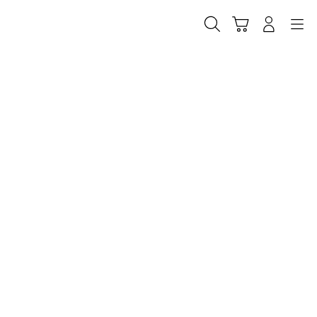
Skip
to
Cari
Troli
Login
Navigation
content