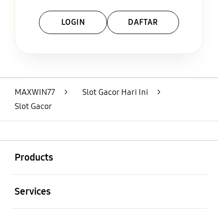
LOGIN
DAFTAR
Layer Popup Close
MAXWIN77
>
Slot Gacor Hari Ini
>
Slot Gacor
Buka
Footer Navigation
Products
Buka
Services
Buka