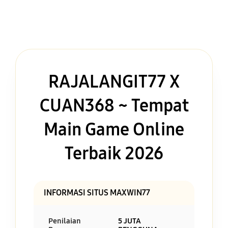
RAJALANGIT77 X
CUAN368 ~ Tempat
Main Game Online
Terbaik 2026
INFORMASI SITUS MAXWIN77
Penilaian
5 JUTA