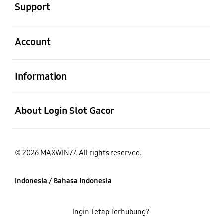
Support
Buka
Account
Buka
Information
Buka
About Login Slot Gacor
© 2026 MAXWIN77. All rights reserved.
Indonesia / Bahasa Indonesia
Ingin Tetap Terhubung?