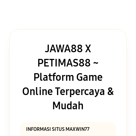
JAWA88 X
PETIMAS88 ~
Platform Game
Online Terpercaya &
Mudah
INFORMASI SITUS MAXWIN77