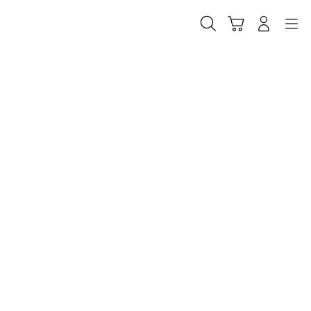
Skip
to
Cari
Troli
Login
Navigation
content