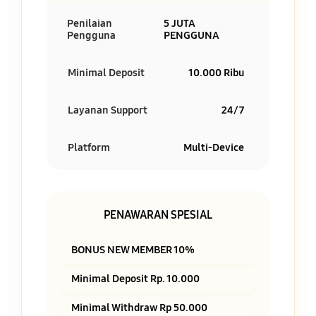
Penilaian
5 JUTA
Pengguna
PENGGUNA
Minimal Deposit
10.000 Ribu
Layanan Support
24/7
Platform
Multi-Device
PENAWARAN SPESIAL
BONUS NEW MEMBER 10%
Minimal Deposit Rp. 10.000
Minimal Withdraw Rp 50.000