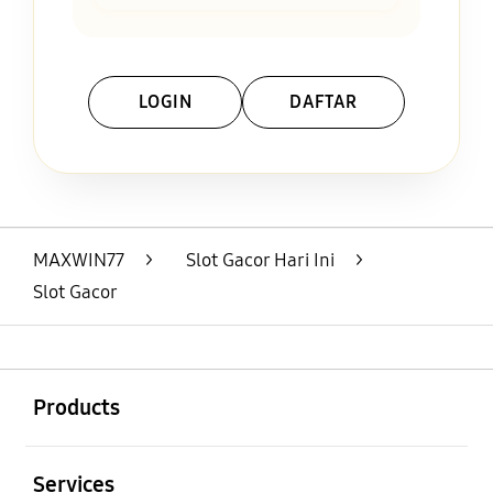
LOGIN
DAFTAR
Layer Popup Close
MAXWIN77
>
Slot Gacor Hari Ini
>
Slot Gacor
Buka
Footer Navigation
Products
Buka
Services