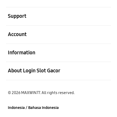
Buka
Support
Buka
Account
Buka
Information
Buka
About Login Slot Gacor
© 2026 MAXWIN77. All rights reserved.
Indonesia / Bahasa Indonesia