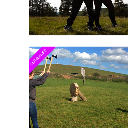
Children £12