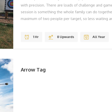
with precision. There are loads of challenge and game
session is something the whole family can do togeth
maximum of two people per target, so less waiting ar
to, we have high quality sights on our bows that ens
skills effectively. THE BEST BITS Gravity Jumps Fun S
1 Hr
8 Upwards
All Year
REMEMBER Solid Shoes To Laugh BOOK YOUR ADV
book, please call us on 01983 755838 or book online
Arrow Tag