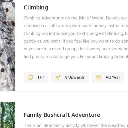
Climbing
Climbing Adventures on the Isle of Wight. Do you want
climbing in a safe atmosphere with friendly instructor
Climbing will introduce you to challenge of climbing, 
gently as you want. If you feel like you want to do so
or you are in a mixed group, don't worry our experienc
find plenty to challenge you. For your Climbing Adven
us at our base at our Tapnell adventure centre. Your i
you, explain what is going to happen and then get you 
1 Hr
8 Upwards
All Year
hour climbing adventure. You will be given a top quali
equipment. These climbing adventures are aimed at
never climbed before and for family groups who want 
THE BEST BITS Head for Heights? Adrenaline Fun Stu
REMEMBER Solid Shoes To Laugh You can take
Family Bushcraft Adventure
This is an ideal family activity whatever the weather. Y