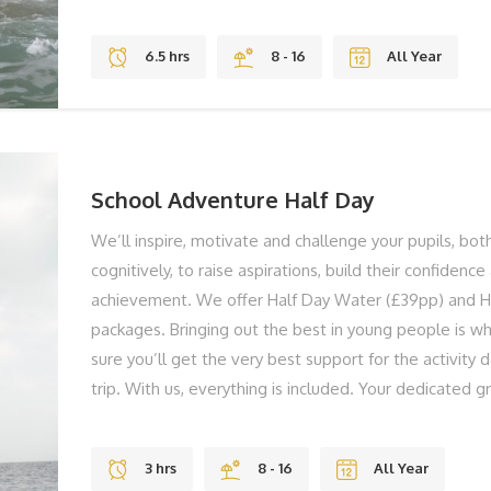
both physically and cognitively to raise aspirations, bu
and support their achievement. You're group could be
6.5 hrs
8 - 16
All Year
kayaking in Freshwater Bay, to swimming through cave
to shelter building in the Forest. We don't have shel
standardised activity sessions, we tailor and adapt ev
group members are active and challenged all the ti
teaching staff on hand in the planning stages, and if r
School Adventure Half Day
We’ll inspire, motivate and challenge your pupils, bot
cognitively, to raise aspirations, build their confidenc
achievement. We offer Half Day Water (£39pp) and H
packages. Bringing out the best in young people is w
sure you’ll get the very best support for the activity 
trip. With us, everything is included. Your dedicated g
on hand to support you and your group and they’ll ens
getting the very best on the day. You're group could 
3 hrs
8 - 16
All Year
from kayaking in Freshwater Bay, to swimming through