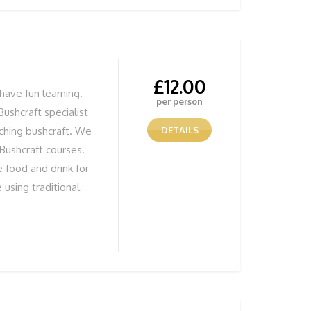
 session, give us a
£
12.00
have fun learning.
per person
Bushcraft specialist
aching bushcraft. We
DETAILS
 Bushcraft courses.
 food and drink for
 using traditional
tivity whatever the
n to make fires. You
 you have made. All
tor there to show
s and techniques.
T BITS