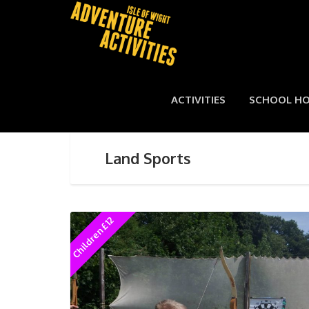
ACTIVITIES
SCHOOL HO
Land Sports
Children £12