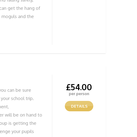
 can get the hang of
he moguls and the
iews REMEMBER Solid
ind out more or to
 755838 or book
£
54.00
you can be sure
per person
 your school trip.
ment,
DETAILS
r will be on hand to
oup is getting the
lenge your pupils