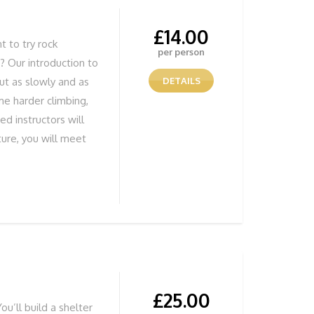
£
14.00
 to try rock
per person
s? Our introduction to
but as slowly and as
DETAILS
me harder climbing,
ed instructors will
ture, you will meet
nstructor will greet
kitted out for your 1
ty climbing
 those who have
to stay together.
nning Views
£
25.00
ou’ll build a shelter