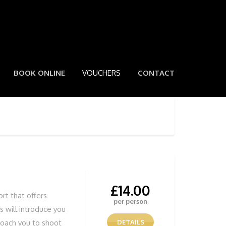
BOOK ONLINE
VOUCHERS
CONTACT
£
14.00
ort that offers
per person
 will introduce you
coach you to shoot
DETAILS