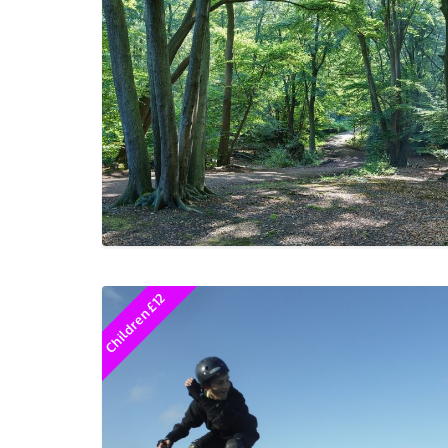
Children £12