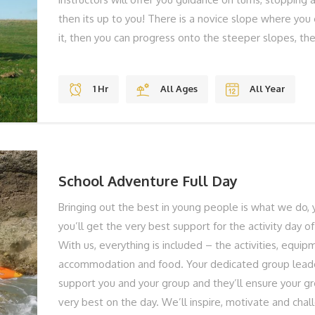
then its up to you! There is a novice slope where you
it, then you can progress onto the steeper slopes, t
jumps. THE BEST BITS Gravity Jumps Fun Stunning V
Shoes To Laugh BOOK YOUR ADVENTURE NOW... To f
1 Hr
All Ages
All Year
book your Mountain Boarding, give us a call on 01983
online below!
School Adventure Full Day
Bringing out the best in young people is what we do, 
you’ll get the very best support for the activity day of
With us, everything is included – the activities, equip
accommodation and food. Your dedicated group leade
support you and your group and they’ll ensure your gr
very best on the day. We’ll inspire, motivate and chal