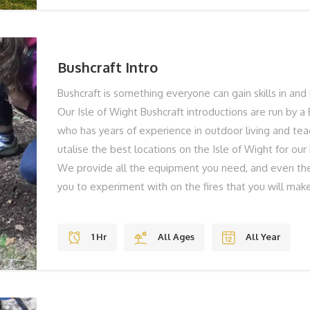
NOW... To find out more or to book your Axe Throwing
call on 01983 755838 or book online below!
Bushcraft Intro
Bushcraft is something everyone can gain skills in and 
Our Isle of Wight Bushcraft introductions are run by a 
who has years of experience in outdoor living and te
utalise the best locations on the Isle of Wight for our
We provide all the equipment you need, and even the
you to experiment with on the fires that you will make
methods – no matches here! This is an ideal family ac
weather. You’ll build a shelter together and then lear
1 Hr
All Ages
All Year
can relax together enjoying some food and drink that
the time you’ll have an experienced bushcraft instruc
you what to do and to give you loads of advice on tip
Great fun for everyone no matter what age! THE BES