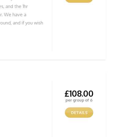
s, and the 1hr
er. We have a
ound, and if you wish
ure you develop your
tunning Views
ENTURE NOW! To
 below
£
108.00
per group of 6
DETAILS