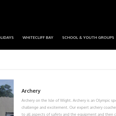
LIDAYS
WHITECLIFF BAY
SCHOOL & YOUTH GROUPS
Archery
Archery on the Isle of Wight. Archery is an Olympic sp
challenge and excitement. Our expert archery coaches
to all aspects of safety and the equipment and then 