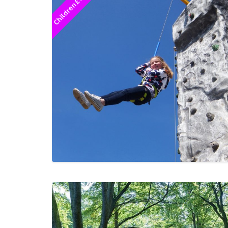
Children £12