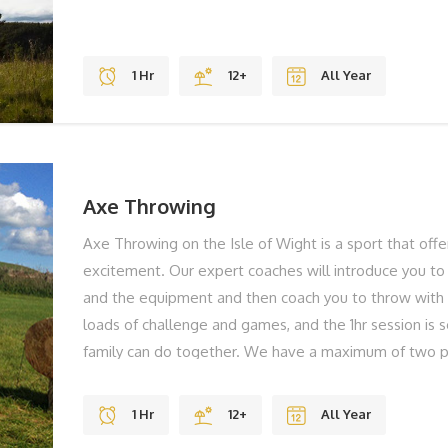
1 Hr
12+
All Year
Axe Throwing
Axe Throwing on the Isle of Wight is a sport that off
excitement. Our expert coaches will introduce you to 
and the equipment and then coach you to throw with 
loads of challenge and games, and the 1hr session is
family can do together. We have a maximum of two p
less waiting around ensuring you develop your skills e
importantly you're having fun. THE BEST BITS Gravity
1 Hr
12+
All Year
Views REMEMBER Solid Shoes To Laugh BOOK YO