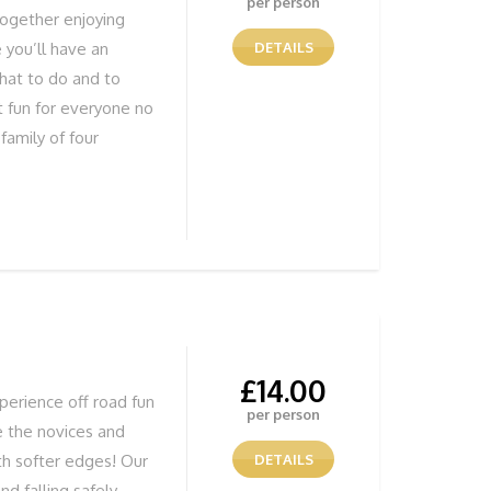
per person
together enjoying
 you’ll have an
DETAILS
hat to do and to
t fun for everyone no
family of four
have fun learning.
Bushcraft specialist
aching bushcraft. We
 Bushcraft courses.
 food and drink for
e
£
14.00
perience off road fun
per person
e the novices and
th softer edges! Our
DETAILS
nd falling safely,