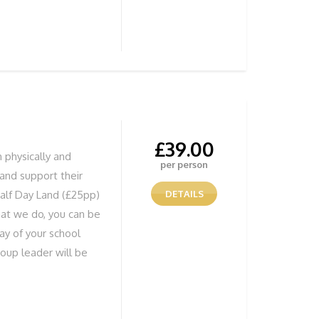
ild their confidence
 doing anything from
s whilst Coasteering,
tered water or
erything to ensure all
me. We have our own
equired
£
39.00
h physically and
per person
e and support their
alf Day Land (£25pp)
DETAILS
hat we do, you can be
day of your school
roup leader will be
ure your group is
be doing anything
 caves whilst