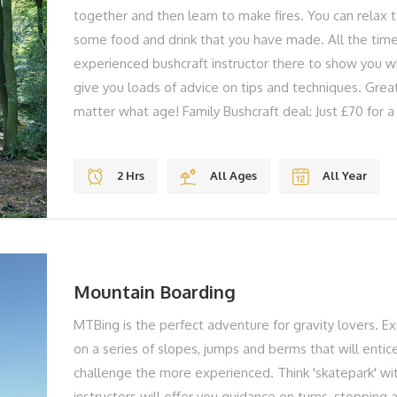
together and then learn to make fires. You can relax 
some food and drink that you have made. All the time
experienced bushcraft instructor there to show you w
give you loads of advice on tips and techniques. Grea
matter what age! Family Bushcraft deal: Just £70 for a 
Bushcraft is something everyone can gain skills in and 
Our Isle of Wight Bushcraft introductions are run by a 
2 Hrs
All Ages
All Year
who has years of experience in outdoor living and te
utalise the best locations on the Isle of Wight for our
We provide all the equipment you need, and even the
you to experiment with on the fires that you will mak
Mountain Boarding
MTBing is the perfect adventure for gravity lovers. Ex
on a series of slopes, jumps and berms that will entic
challenge the more experienced. Think 'skatepark' wi
instructors will offer you guidance on turns, stopping a