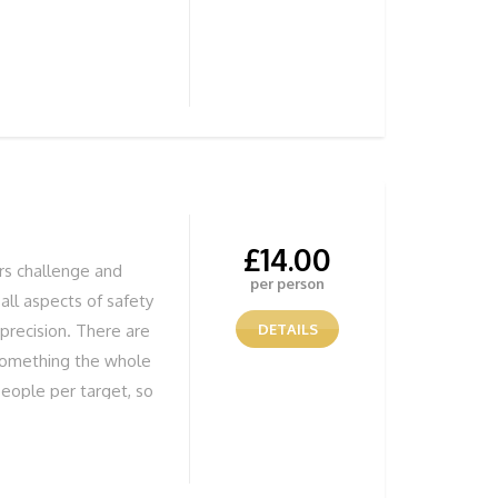
£
14.00
ers challenge and
per person
all aspects of safety
precision. There are
DETAILS
 something the whole
eople per target, so
ffectively, but most
 Jumps Fun Stunning
UR ADVENTURE