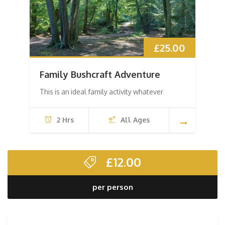
£
25.00
Family Bushcraft Adventure
This is an ideal family activity whatever
2 Hrs
All Ages
£
12.00
per person