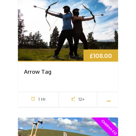
£
108.00
Arrow Tag
1 Hr
12+
Children £12