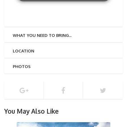
WHAT YOU NEED TO BRING...
LOCATION
PHOTOS
You May Also Like