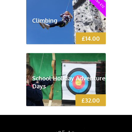
Children £12
Climbing
£
14.00
School Holiday Adventure
Days
£
32.00