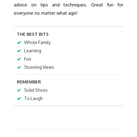
advice on tips and techniques. Great fun for
everyone no matter what age!
THE BEST BITS
Whole Family
Learning
Fun
Stunning Views
REMEMBER
Solid Shoes
To Laugh