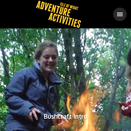
Bushcraft Intro