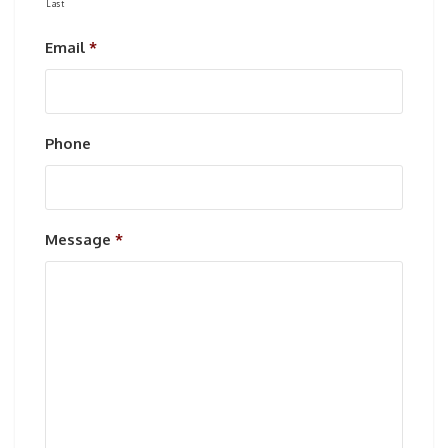
Last
Email
*
Phone
Message
*