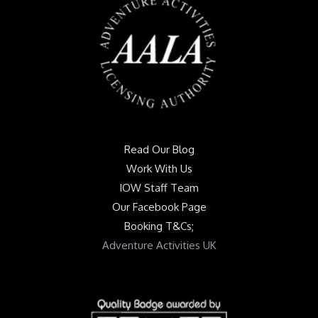
Read Our Blog
Work With Us
IOW Staff Team
Our Facebook Page
Booking T&Cs;
Adventure Activities UK