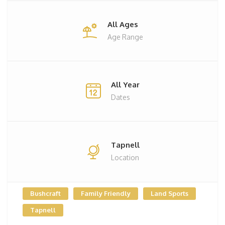
All Ages
Age Range
All Year
Dates
Tapnell
Location
Bushcraft
Family Friendly
Land Sports
Tapnell