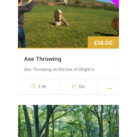
£
14.00
Axe Throwing
Axe Throwing on the Isle of Wight is
1 Hr
12+