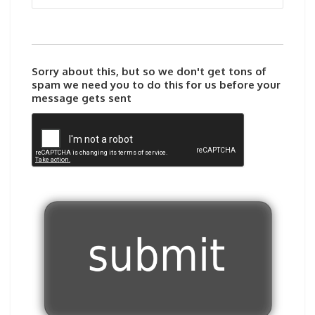
Sorry about this, but so we don't get tons of
spam we need you to do this for us before your
message gets sent