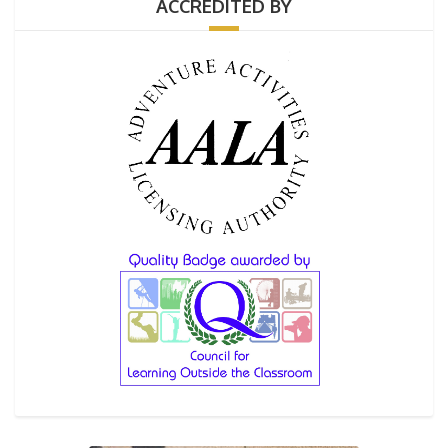
ACCREDITED BY