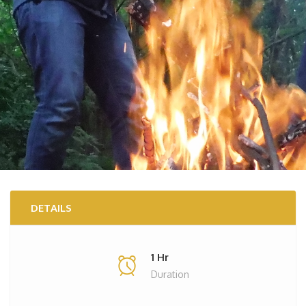
DETAILS
1 Hr
Duration