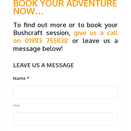
BOOK YOUR ADVENTURE
NOW…
To find out more or to book your
Bushcraft session,
give us a call
on 01983 755838
or leave us a
message below!
LEAVE US A MESSAGE
Name
*
First