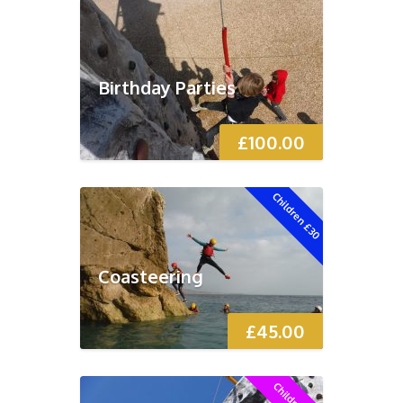
Birthday Parties
£
100.00
Children £30
Coasteering
£
45.00