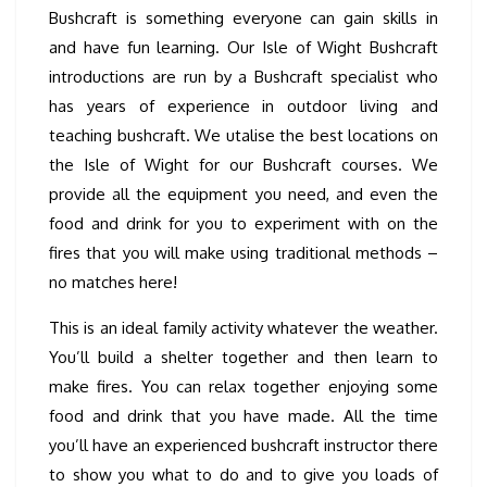
Bushcraft is something everyone can gain skills in
and have fun learning. Our Isle of Wight Bushcraft
introductions are run by a Bushcraft specialist who
has years of experience in outdoor living and
teaching bushcraft. We utalise the best locations on
the Isle of Wight for our Bushcraft courses. We
provide all the equipment you need, and even the
food and drink for you to experiment with on the
fires that you will make using traditional methods –
no matches here!
This is an ideal family activity whatever the weather.
You’ll build a shelter together and then learn to
make fires. You can relax together enjoying some
food and drink that you have made. All the time
you’ll have an experienced bushcraft instructor there
to show you what to do and to give you loads of