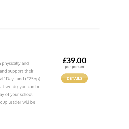
ild their confidence
 doing anything from
s whilst Coasteering,
tered water or
erything to ensure all
me. We have our own
equired
£
39.00
h physically and
per person
e and support their
alf Day Land (£25pp)
DETAILS
hat we do, you can be
day of your school
roup leader will be
ure your group is
be doing anything
 caves whilst