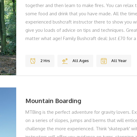
together and then learn to make fires. You can relax 
some food and drink that you have made. All the time
experienced bushcraft instructor there to show you w
give you loads of advice on tips and techniques. Grea
matter what age! Family Bushcraft deal: Just £70 for a 
Bushcraft is something everyone can gain skills in and 
Our Isle of Wight Bushcraft introductions are run by a 
2 Hrs
All Ages
All Year
who has years of experience in outdoor living and te
utalise the best locations on the Isle of Wight for our
We provide all the equipment you need, and even the
you to experiment with on the fires that you will mak
Mountain Boarding
MTBing is the perfect adventure for gravity lovers. Ex
on a series of slopes, jumps and berms that will entic
challenge the more experienced. Think 'skatepark' wi
instructors will offer you guidance on turns, stopping a