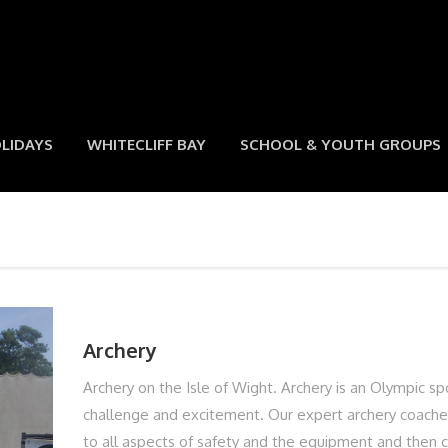
LIDAYS
WHITECLIFF BAY
SCHOOL & YOUTH GROUPS
Archery
Archery on the Isle of Wight. Archery is an Olympic sp
challenge and excitement. Our expert archery coaches
to all aspects of safety and the equipment and then 