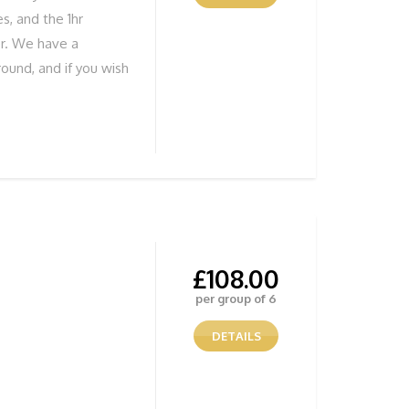
s, and the 1hr
er. We have a
ound, and if you wish
ure you develop your
tunning Views
ENTURE NOW! To
 below
£
108.00
per group of 6
DETAILS