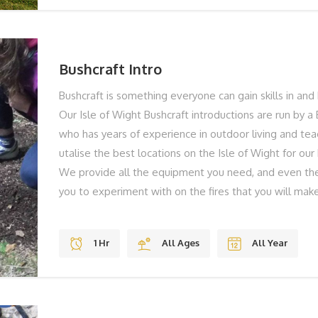
NOW... To find out more or to book your Axe Throwing
call on 01983 755838 or book online below!
Bushcraft Intro
Bushcraft is something everyone can gain skills in and 
Our Isle of Wight Bushcraft introductions are run by a 
who has years of experience in outdoor living and te
utalise the best locations on the Isle of Wight for our
We provide all the equipment you need, and even the
you to experiment with on the fires that you will make
methods – no matches here! This is an ideal family ac
weather. You’ll build a shelter together and then lear
1 Hr
All Ages
All Year
can relax together enjoying some food and drink that
the time you’ll have an experienced bushcraft instruc
you what to do and to give you loads of advice on tip
Great fun for everyone no matter what age! THE BES