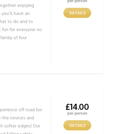
per person
together enjoying
 you’ll have an
DETAILS
hat to do and to
t fun for everyone no
family of four
have fun learning.
Bushcraft specialist
aching bushcraft. We
 Bushcraft courses.
 food and drink for
e
£
14.00
perience off road fun
per person
e the novices and
th softer edges! Our
DETAILS
nd falling safely,