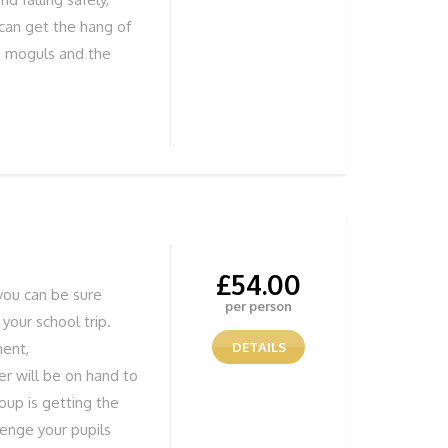
 can get the hang of
he moguls and the
iews REMEMBER Solid
ind out more or to
 755838 or book
£
54.00
you can be sure
per person
 your school trip.
ment,
DETAILS
r will be on hand to
oup is getting the
lenge your pupils