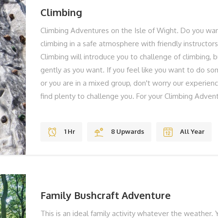
Climbing
Climbing Adventures on the Isle of Wight. Do you want
climbing in a safe atmosphere with friendly instructor
Climbing will introduce you to challenge of climbing, 
gently as you want. If you feel like you want to do so
or you are in a mixed group, don't worry our experienc
find plenty to challenge you. For your Climbing Adven
us at our base at our Tapnell adventure centre. Your i
you, explain what is going to happen and then get you 
1 Hr
8 Upwards
All Year
hour climbing adventure. You will be given a top quali
equipment. These climbing adventures are aimed at
never climbed before and for family groups who want 
THE BEST BITS Head for Heights? Adrenaline Fun Stu
REMEMBER Solid Shoes To Laugh You can take
Family Bushcraft Adventure
This is an ideal family activity whatever the weather. Y