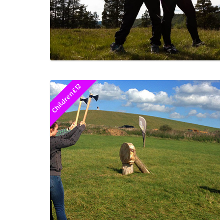
Children £12