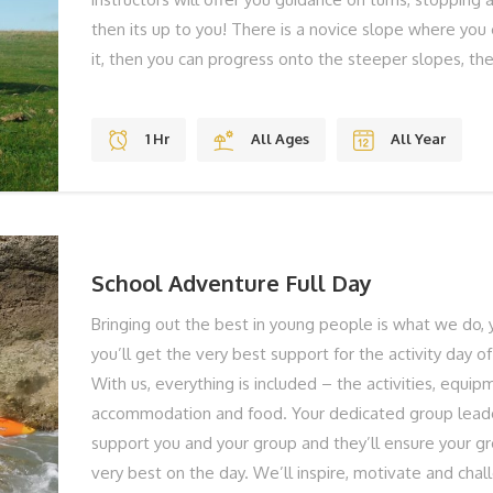
then its up to you! There is a novice slope where you
it, then you can progress onto the steeper slopes, t
jumps. THE BEST BITS Gravity Jumps Fun Stunning V
Shoes To Laugh BOOK YOUR ADVENTURE NOW... To f
1 Hr
All Ages
All Year
book your Mountain Boarding, give us a call on 01983
online below!
School Adventure Full Day
Bringing out the best in young people is what we do, 
you’ll get the very best support for the activity day of
With us, everything is included – the activities, equip
accommodation and food. Your dedicated group leade
support you and your group and they’ll ensure your gr
very best on the day. We’ll inspire, motivate and chal