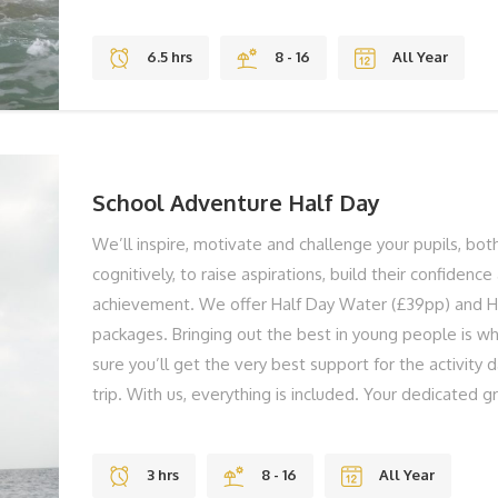
both physically and cognitively to raise aspirations, bu
and support their achievement. You're group could be
6.5 hrs
8 - 16
All Year
kayaking in Freshwater Bay, to swimming through cave
to shelter building in the Forest. We don't have shel
standardised activity sessions, we tailor and adapt ev
group members are active and challenged all the ti
teaching staff on hand in the planning stages, and if r
School Adventure Half Day
We’ll inspire, motivate and challenge your pupils, bot
cognitively, to raise aspirations, build their confidenc
achievement. We offer Half Day Water (£39pp) and H
packages. Bringing out the best in young people is w
sure you’ll get the very best support for the activity 
trip. With us, everything is included. Your dedicated g
on hand to support you and your group and they’ll ens
getting the very best on the day. You're group could 
3 hrs
8 - 16
All Year
from kayaking in Freshwater Bay, to swimming through