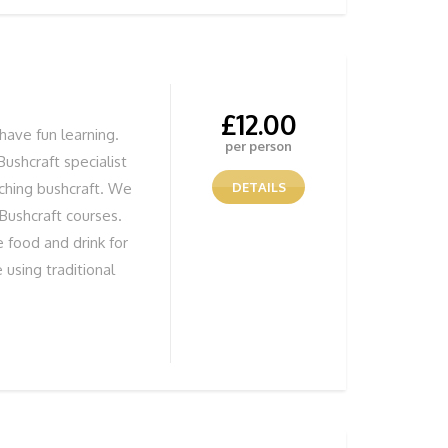
 session, give us a
£
12.00
have fun learning.
per person
Bushcraft specialist
aching bushcraft. We
DETAILS
 Bushcraft courses.
 food and drink for
 using traditional
tivity whatever the
n to make fires. You
 you have made. All
tor there to show
s and techniques.
T BITS