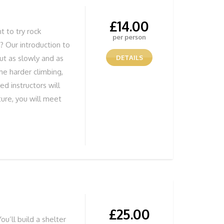
£
14.00
 to try rock
per person
s? Our introduction to
but as slowly and as
DETAILS
me harder climbing,
ed instructors will
ture, you will meet
nstructor will greet
kitted out for your 1
ty climbing
 those who have
to stay together.
nning Views
£
25.00
ou’ll build a shelter