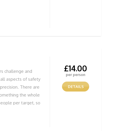
£
14.00
ers challenge and
per person
all aspects of safety
precision. There are
DETAILS
 something the whole
eople per target, so
ffectively, but most
 Jumps Fun Stunning
UR ADVENTURE