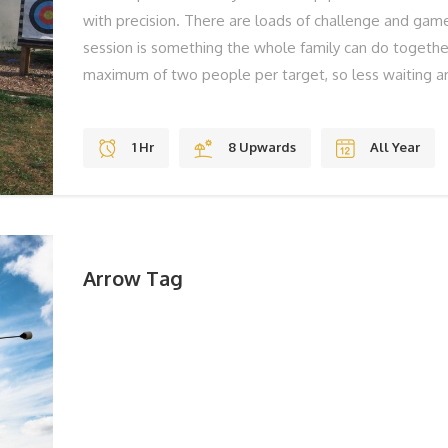
with precision. There are loads of challenge and game
session is something the whole family can do togeth
maximum of two people per target, so less waiting ar
to, we have high quality sights on our bows that ens
skills effectively. THE BEST BITS Gravity Jumps Fun S
1 Hr
8 Upwards
All Year
REMEMBER Solid Shoes To Laugh BOOK YOUR ADV
book, please call us on 01983 755838 or book online
Arrow Tag