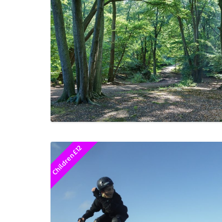
Children £12