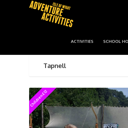
ACTIVITIES
SCHOOL HO
Tapnell
Children £12