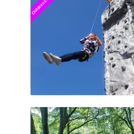
Children £12