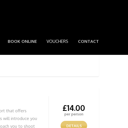
BOOK ONLINE
VOUCHERS
CONTACT
£
14.00
ort that offers
per person
 will introduce you
coach you to shoot
DETAILS