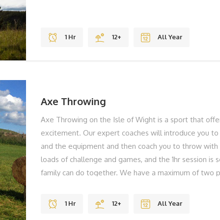
1 Hr
12+
All Year
Axe Throwing
Axe Throwing on the Isle of Wight is a sport that off
excitement. Our expert coaches will introduce you to 
and the equipment and then coach you to throw with 
loads of challenge and games, and the 1hr session is
family can do together. We have a maximum of two p
less waiting around ensuring you develop your skills e
importantly you're having fun. THE BEST BITS Gravity
1 Hr
12+
All Year
Views REMEMBER Solid Shoes To Laugh BOOK YO