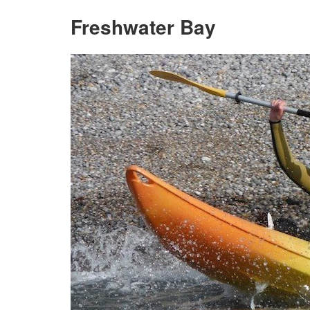
Freshwater Bay