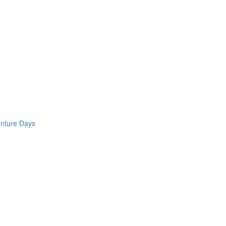
enture Days