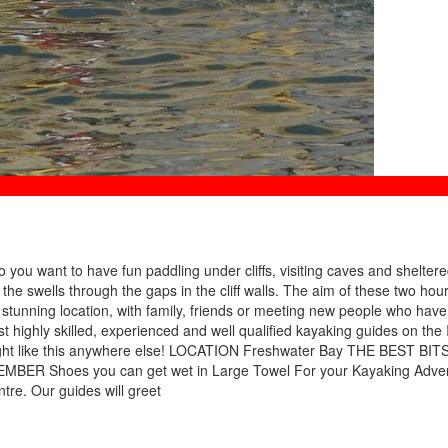
you want to have fun paddling under cliffs, visiting caves and shelter
the swells through the gaps in the cliff walls. The aim of these two hou
 a stunning location, with family, friends or meeting new people who have
st highly skilled, experienced and well qualified kayaking guides on the I
f Wight like this anywhere else! LOCATION Freshwater Bay THE BEST BITS
MBER Shoes you can get wet in Large Towel For your Kayaking Adve
tre. Our guides will greet