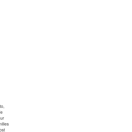
to,
fe
our
ilies
ost