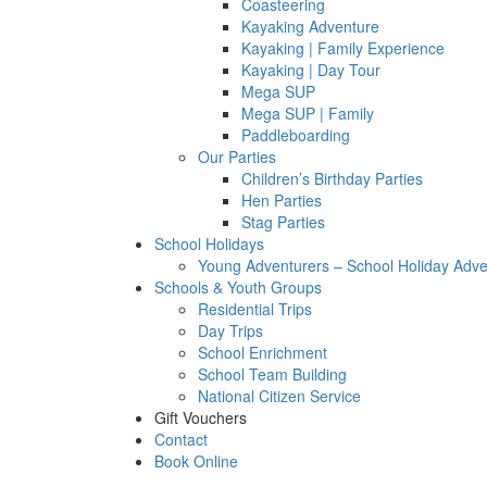
Coasteering
Kayaking Adventure
Kayaking | Family Experience
Kayaking | Day Tour
Mega SUP
Mega SUP | Family
Paddleboarding
Our Parties
Children’s Birthday Parties
Hen Parties
Stag Parties
School Holidays
Young Adventurers – School Holiday Adv
Schools & Youth Groups
Residential Trips
Day Trips
School Enrichment
School Team Building
National Citizen Service
Gift Vouchers
Contact
Book Online