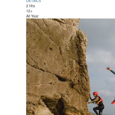
DETAILS
2 Hrs
12+
All Year