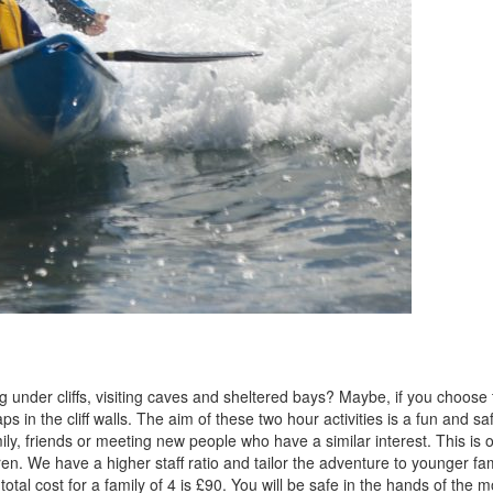
 under cliffs, visiting caves and sheltered bays? Maybe, if you choose 
s in the cliff walls. The aim of these two hour activities is a fun and sa
mily, friends or meeting new people who have a similar interest. This is 
en. We have a higher staff ratio and tailor the adventure to younger fam
tal cost for a family of 4 is £90. You will be safe in the hands of the m