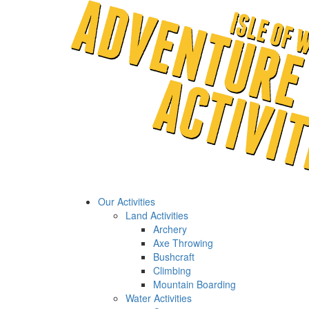
Our Activities
Land Activities
Archery
Axe Throwing
Bushcraft
Climbing
Mountain Boarding
Water Activities