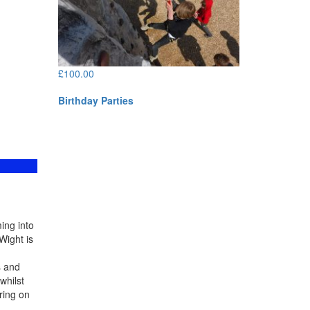
£
100.00
Birthday Parties
ing into
Wight is
s and
whilst
ring on