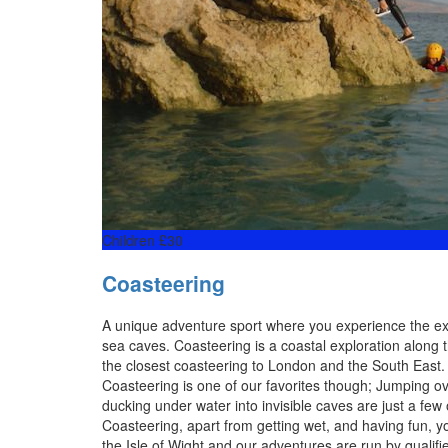
Children £30
Coasteering
A unique adventure sport where you experience the exhi
sea caves. Coasteering is a coastal exploration along th
the closest coasteering to London and the South East. A
Coasteering is one of our favorites though; Jumping ov
ducking under water into invisible caves are just a few
Coasteering, apart from getting wet, and having fun, y
the Isle of Wight and our adventures are run by qualif