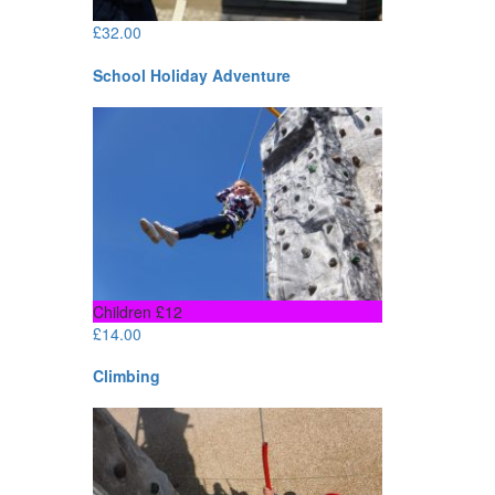
£
32.00
School Holiday Adventure
Children £12
£
14.00
Climbing