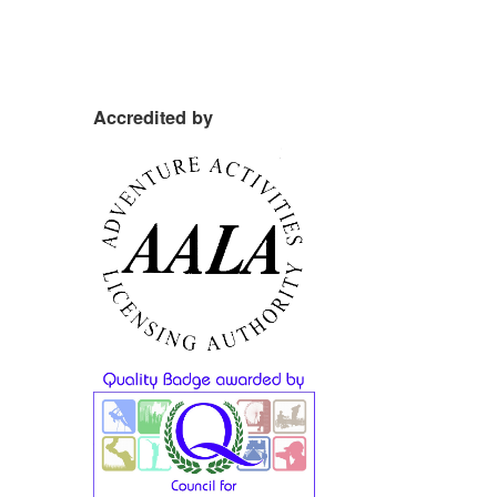
Accredited by