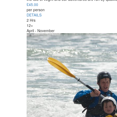
£
45.00
per person
DETAILS
2 Hrs
12+
April - November