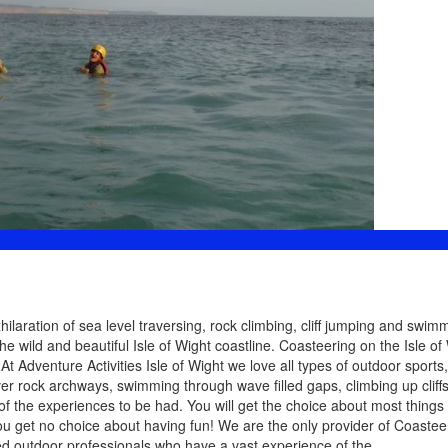
laration of sea level traversing, rock climbing, cliff jumping and swimm
e wild and beautiful Isle of Wight coastline. Coasteering on the Isle of 
t Adventure Activities Isle of Wight we love all types of outdoor sports,
er rock archways, swimming through wave filled gaps, climbing up cliff
 of the experiences to be had. You will get the choice about most things 
ou get no choice about having fun! We are the only provider of Coastee
ied outdoor professionals who have a vast experience of the