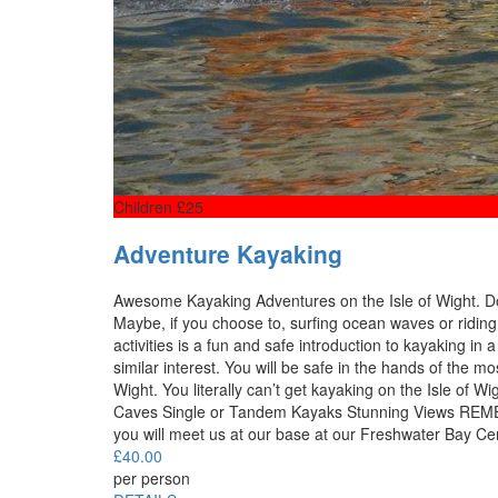
Children £25
Adventure Kayaking
Awesome Kayaking Adventures on the Isle of Wight. Do 
Maybe, if you choose to, surfing ocean waves or riding 
activities is a fun and safe introduction to kayaking in
similar interest. You will be safe in the hands of the mo
Wight. You literally can’t get kayaking on the Isle o
Caves Single or Tandem Kayaks Stunning Views REME
you will meet us at our base at our Freshwater Bay Cen
£
40.00
per person