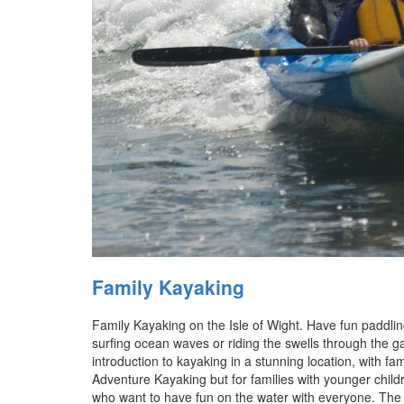
Family Kayaking
Family Kayaking on the Isle of Wight. Have fun paddling
surfing ocean waves or riding the swells through the gap
introduction to kayaking in a stunning location, with fa
Adventure Kayaking but for families with younger childr
who want to have fun on the water with everyone. The to