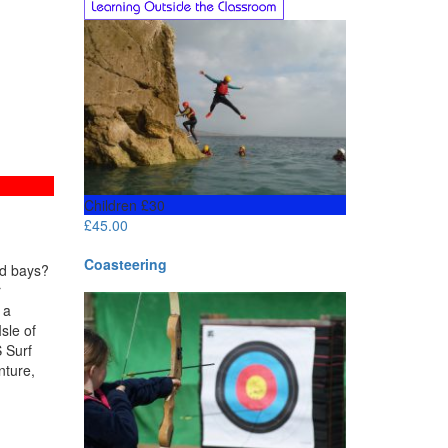
Children £30
£
45.00
Coasteering
ed bays?
r
 a
sle of
 Surf
nture,