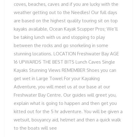
coves, beaches, caves and if you are lucky with the
weather getting out to the Needles! Our full days
are based on the highest quality touring sit on top
kayaks available, Ocean Kayak Scupper Pros; We’ll
be taking lunch with us and stopping to play
between the rocks and go snorkeling in some
stunning locations. LOCATION Freshwater Bay AGE
16 UPWARDS THE BEST BITS Lunch Caves Single
Kayaks Stunning Views REMEMBER Shoes you can
get wet in Large Towel For your Kayaking
Adventure, you will meet us at our base at our
Freshwater Bay Centre. Our guides will greet you,
explain what is going to happen and then get you
kitted out for the 5 hr adventure. You will be given a
wetsuit, bouyancy aid, helmet and then a quick walk
to the boats will see