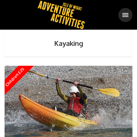
Kayaking
Children £25