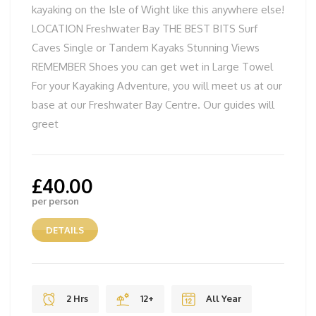
kayaking on the Isle of Wight like this anywhere else!
LOCATION Freshwater Bay THE BEST BITS Surf
Caves Single or Tandem Kayaks Stunning Views
REMEMBER Shoes you can get wet in Large Towel
For your Kayaking Adventure, you will meet us at our
base at our Freshwater Bay Centre. Our guides will
greet
£
40.00
per person
DETAILS
2 Hrs
12+
All Year