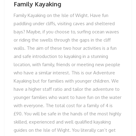
Family Kayaking
Family Kayaking on the Isle of Wight. Have fun
paddling under cliffs, visiting caves and sheltered
bays? Maybe, if you choose to, surfing ocean waves
or riding the swells through the gaps in the cliff
walls. The aim of these two hour activities is a fun
and safe introduction to kayaking in a stunning
location, with family, friends or meeting new people
who have a similar interest. This is our Adventure
Kayaking but for families with younger children. We
have a higher staff ratio and tailor the adventure to
younger families who want to have fun on the water
with everyone. The total cost for a family of 4 is
£90. You will be safe in the hands of the most highly
skilled, experienced and well qualified kayaking
guides on the Isle of Wight. You literally can’t get