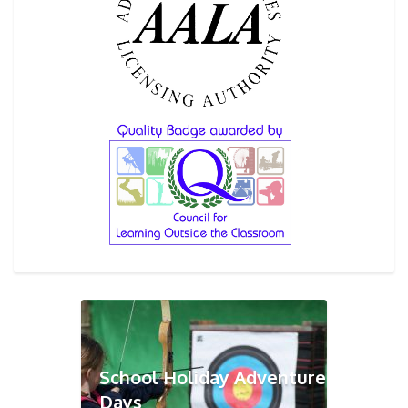
School Holiday Adventure
Days