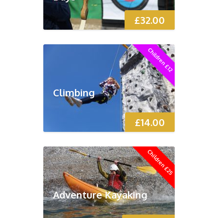
£
32.00
Children £12
Climbing
£
14.00
Children £25
Adventure Kayaking