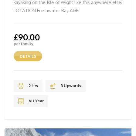
kayaking on the Isle of Wight like this anywhere else!
LOCATION Freshwater Bay AGE
£
90.00
per family
DETAILS
2 Hrs
8 Upwards
All Year