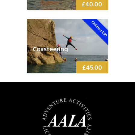
£
40.00
Children £30
Coasteering
£
45.00