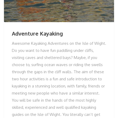
Adventure Kayaking
Awesome Kayaking Adventures on the Isle of Wight.
Do you want to have fun paddling under cliffs,
visiting caves and sheltered bays? Maybe, if you
choose to, surfing ocean waves or riding the swells
through the gaps in the cliff walls. The aim of these
two hour activities is a fun and safe introduction to
kayaking in a stunning location, with family, friends or
meeting new people who have a similar interest.
You will be safe in the hands of the most highly
skilled, experienced and well qualified kayaking
guides on the Isle of Wight. You literally can’t get