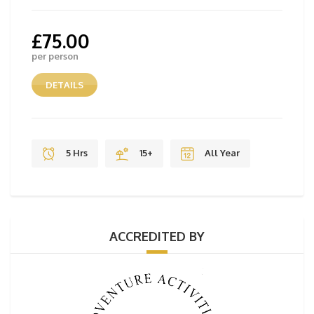
£
75.00
per person
DETAILS
5 Hrs
15+
All Year
ACCREDITED BY