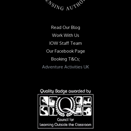
Read Our Blog
Work With Us
IOW Staff Team
Our Facebook Page
Booking T&Cs;
Adventure Activities UK