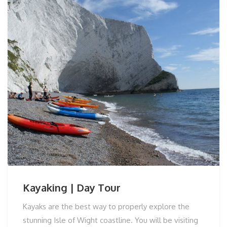
Kayaking | Day Tour
Kayaks are the best way to properly explore the
stunning Isle of Wight coastline. You will be visiting